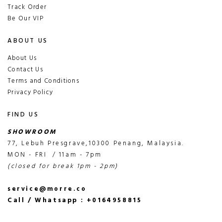
Track Order
Be Our VIP
ABOUT US
About Us
Contact Us
Terms and Conditions
Privacy Policy
FIND US
SHOWROOM
77, Lebuh Presgrave,10300 Penang, Malaysia.
MON - FRI / 11am - 7pm
(closed for break 1pm - 2pm)
service@morre.co
Call / Whatsapp : +0164958815