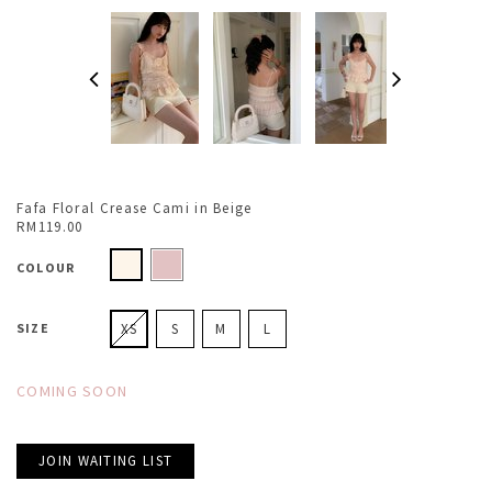
Fafa Floral Crease Cami in Beige
RM119.00
COLOUR
SIZE
XS
S
M
L
COMING SOON
JOIN WAITING LIST