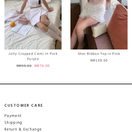
Jolly Cropped Cami in Pink
Sher Ribbon Top in Pink
Purple
RM109.00
RM95.00
RM76.00
CUSTOMER CARE
Payment
Shipping
Return & Exchange