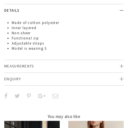
DETAILS
Made of
cotton polyester
Inner layered
Non-sheer
Functional zip
Adjustable straps
Model is wearing S
MEASUREMENTS
ENQUIRY
You may also like