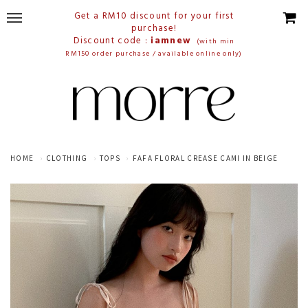
Get a RM10 discount for your first
purchase!
Discount code :
iamnew
(with min
RM150 order purchase / available online only)
HOME
CLOTHING
TOPS
FAFA FLORAL CREASE CAMI IN BEIGE