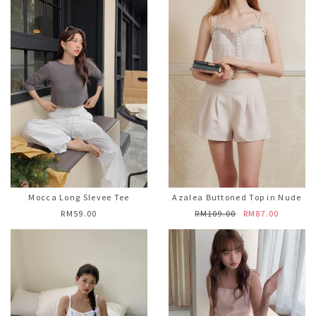
Mocca Long Slevee Tee
Azalea Buttoned Top in Nude
RM59.00
RM109.00
RM87.00