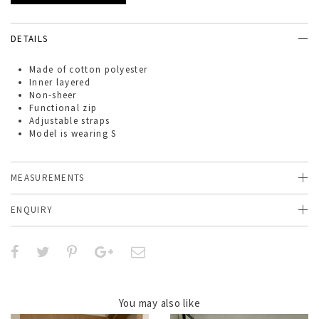
DETAILS
Made of
cotton polyester
Inner layered
Non-sheer
Functional zip
Adjustable straps
Model is wearing S
MEASUREMENTS
ENQUIRY
You may also like