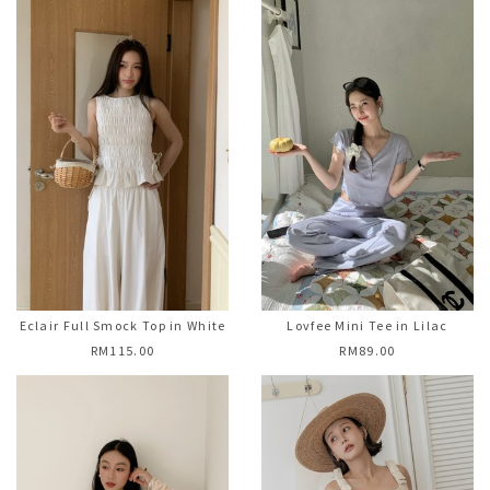
Eclair Full Smock Top in White
Lovfee Mini Tee in Lilac
RM115.00
RM89.00