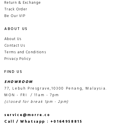
Return & Exchange
Track Order
Be Our VIP
ABOUT US
About Us
Contact Us
Terms and Conditions
Privacy Policy
FIND US
SHOWROOM
77, Lebuh Presgrave,10300 Penang, Malaysia.
MON - FRI / 11am - 7pm
(closed for break 1pm - 2pm)
service@morre.co
Call / Whatsapp : +0164958815