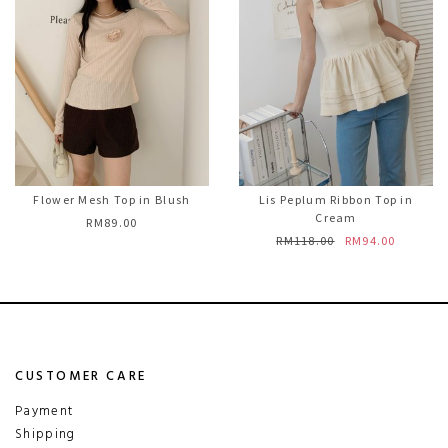
Flower Mesh Top in Blush
Lis Peplum Ribbon Top in
Cream
RM89.00
RM118.00
RM94.00
CUSTOMER CARE
Payment
Shipping