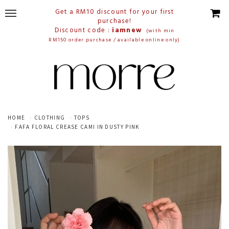
Get a RM10 discount for your first
purchase!
Discount code :
iamnew
(with min
RM150 order purchase / available online only)
HOME
CLOTHING
TOPS
FAFA FLORAL CREASE CAMI IN DUSTY PINK