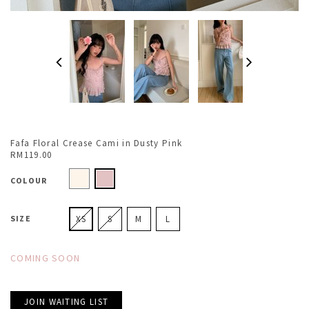
Fafa Floral Crease Cami in Dusty Pink
RM119.00
COLOUR
SIZE
XS
S
M
L
COMING SOON
JOIN WAITING LIST