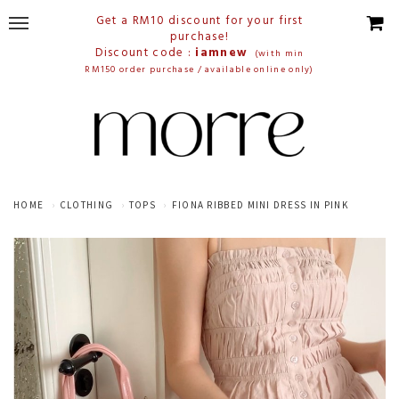
Get a RM10 discount for your first
purchase!
Discount code :
iamnew
(with min
RM150 order purchase / available online only)
HOME
CLOTHING
TOPS
FIONA RIBBED MINI DRESS IN PINK