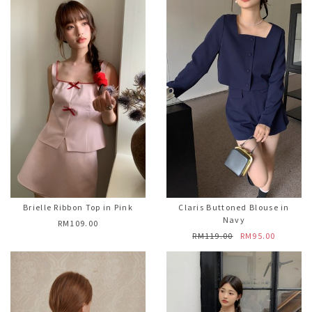
Brielle Ribbon Top in Pink
Claris Buttoned Blouse in
Navy
RM109.00
RM119.00
RM95.00