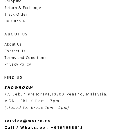
Shipping
Return & Exchange
Track Order
Be Our VIP
ABOUT US
About Us
Contact Us
Terms and Conditions
Privacy Policy
FIND US
SHOWROOM
77, Lebuh Presgrave,10300 Penang, Malaysia.
MON - FRI / 11am - 7pm
(closed for break 1pm - 2pm)
service@morre.co
Call / Whatsapp : +0164958815