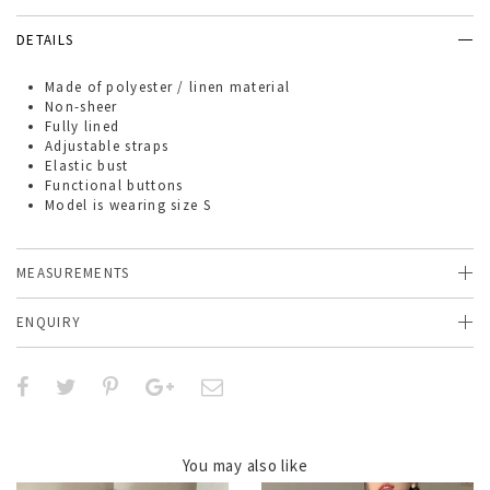
DETAILS
Made of
polyester / linen material
Non-sheer
Fully lined
Adjustable straps
Elastic bust
Functional buttons
Model is wearing size S
MEASUREMENTS
ENQUIRY
You may also like