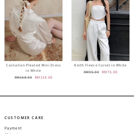
Carnation Pleated Mini Dress
Keith Fleece Corset in White
in White
RM95.00
RM76.00
RM168.00
RM134.00
CUSTOMER CARE
Payment