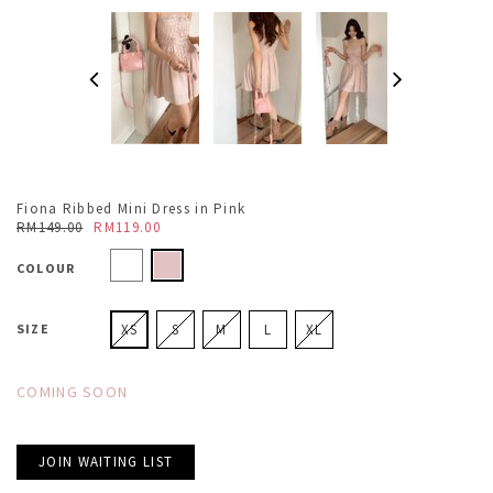
Fiona Ribbed Mini Dress in Pink
RM149.00
RM119.00
COLOUR
SIZE
XS
S
M
L
XL
COMING SOON
JOIN WAITING LIST