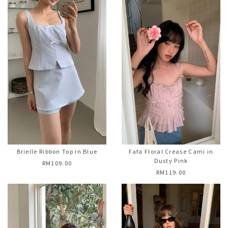
Brielle Ribbon Top in Blue
Fafa Floral Crease Cami in
Dusty Pink
RM109.00
RM119.00