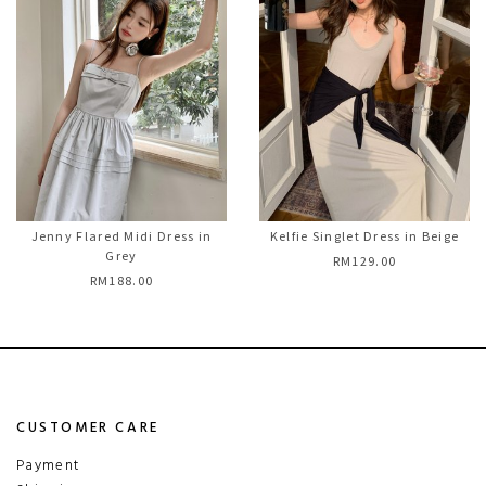
Jenny Flared Midi Dress in
Kelfie Singlet Dress in Beige
Grey
RM129.00
RM188.00
CUSTOMER CARE
Payment