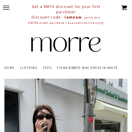
Get a RM10 discount for your first
purchase!
Discount code :
iamnew
(with min
RM150 order purchase / available online only)
HOME
CLOTHING
TOPS
FIONA RIBBED MINI DRESS IN WHITE