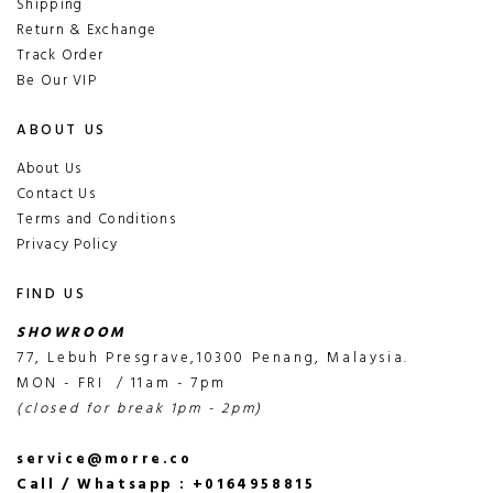
Shipping
Return & Exchange
Track Order
Be Our VIP
ABOUT US
About Us
Contact Us
Terms and Conditions
Privacy Policy
FIND US
SHOWROOM
77, Lebuh Presgrave,10300 Penang, Malaysia.
MON - FRI / 11am - 7pm
(closed for break 1pm - 2pm)
service@morre.co
Call / Whatsapp : +0164958815