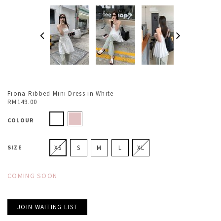
Fiona Ribbed Mini Dress in White
RM149.00
COLOUR
SIZE
XS
S
M
L
XL
COMING SOON
JOIN WAITING LIST