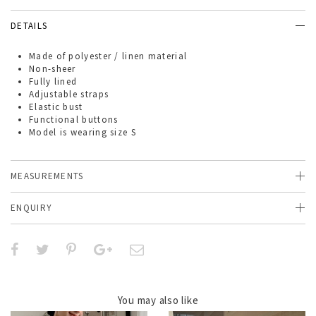
DETAILS
Made of
polyester / linen material
Non-sheer
Fully lined
Adjustable straps
Elastic bust
Functional buttons
Model is wearing size S
MEASUREMENTS
ENQUIRY
You may also like