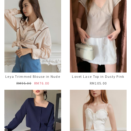
Leya Trimmed Blouse in Nude
Lovet Lace Top in Dusty Pink
RM95.00
RM76.00
RM105.00