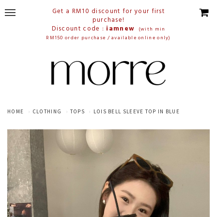
Get a RM10 discount for your first
purchase!
Discount code :
iamnew
(with min
RM150 order purchase / available online only)
HOME
CLOTHING
TOPS
LOIS BELL SLEEVE TOP IN BLUE