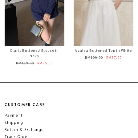
Claris Buttoned Blouse in
Azalea Buttoned Top in White
Navy
RM109.00
RM87.00
RM119.00
RM95.00
CUSTOMER CARE
Payment
Shipping
Return & Exchange
Track Order