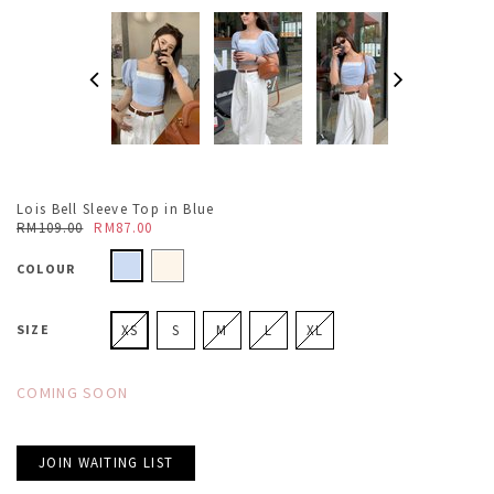
Lois Bell Sleeve Top in Blue
RM109.00
RM87.00
COLOUR
SIZE
XS
S
M
L
XL
COMING SOON
JOIN WAITING LIST