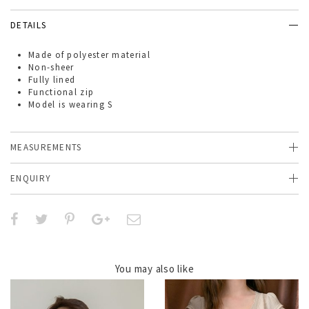
DETAILS
Made of
polyester material
Non-sheer
Fully lined
Functional zip
Model is wearing S
MEASUREMENTS
ENQUIRY
You may also like