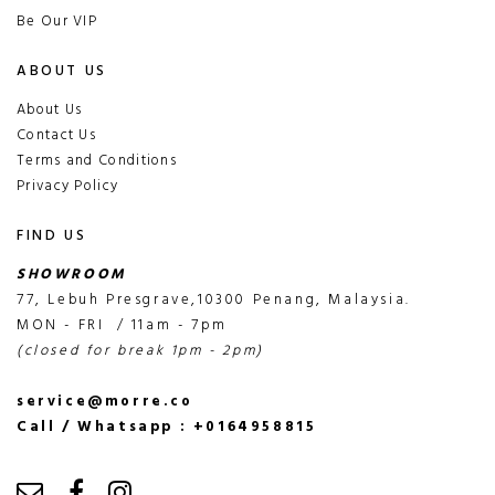
Be Our VIP
ABOUT US
About Us
Contact Us
Terms and Conditions
Privacy Policy
FIND US
SHOWROOM
77, Lebuh Presgrave,10300 Penang, Malaysia.
MON - FRI / 11am - 7pm
(closed for break 1pm - 2pm)
service@morre.co
Call / Whatsapp : +0164958815