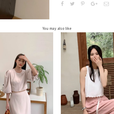
You may also like