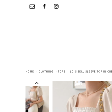
HOME
CLOTHING
TOPS
LOIS BELL SLEEVE TOP IN C