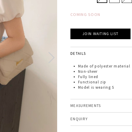
COMING SOON
JOIN WAITING LIST
DETAILS
Made of
polyester material
Non-sheer
Fully lined
Functional zip
Model is wearing S
MEASUREMENTS
ENQUIRY