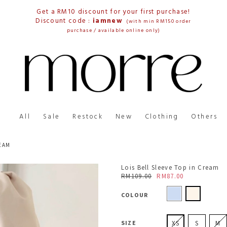
Get a RM10 discount for your first purchase!
Discount code :
iamnew
(with min RM150 order
purchase / available online only)
All
Sale
Restock
New
Clothing
Others
REAM
Lois Bell Sleeve Top in Cream
RM109.00
RM87.00
COLOUR
SIZE
XS
S
M