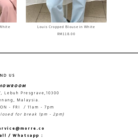
 White
Louis Cropped Blouse in White
RM118.00
IND US
HOWROOM
7, Lebuh Presgrave,10300
enang, Malaysia.
ON - FRI / 11am - 7pm
closed for break 1pm - 2pm)
ervice@morre.co
all / Whatsapp :