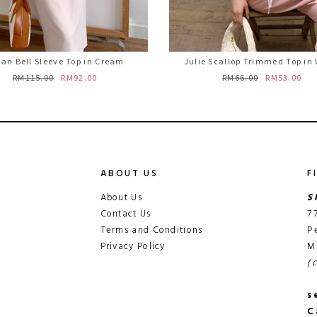
an Bell Sleeve Top in Cream
Julie Scallop Trimmed Top in
RM115.00
RM92.00
RM66.00
RM53.00
ABOUT US
F
About Us
S
Contact Us
7
Terms and Conditions
P
Privacy Policy
M
(
s
C