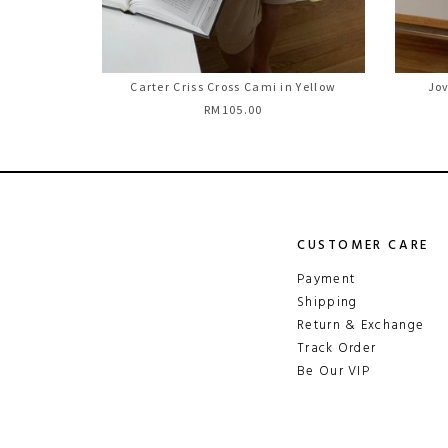
Carter Criss Cross Cami in Yellow
Jov
RM105.00
CUSTOMER CARE
Payment
Shipping
Return & Exchange
Track Order
Be Our VIP