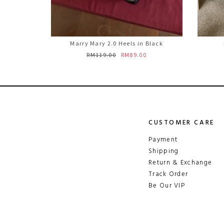
Marry Mary 2.0 Heels in Black
RM119.00
RM89.00
CUSTOMER CARE
Payment
Shipping
Return & Exchange
Track Order
Be Our VIP