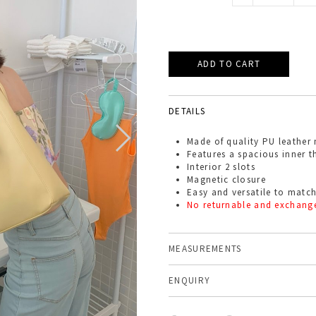
DETAILS
Made of quality PU leather 
Features a spacious inner th
Interior 2 slots
Magnetic closure
Easy and versatile to match
No returnable and exchang
MEASUREMENTS
ENQUIRY