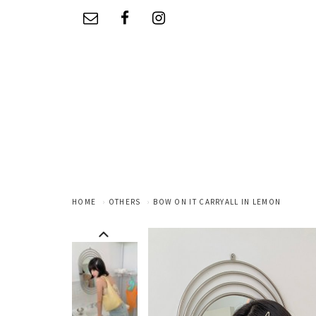
HOME
OTHERS
BOW ON IT CARRYALL IN LEMON