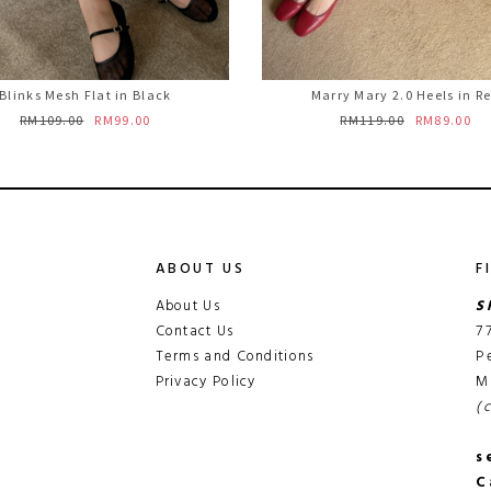
Blinks Mesh Flat in Black
Marry Mary 2.0 Heels in R
RM109.00
RM99.00
RM119.00
RM89.00
ABOUT US
F
About Us
S
Contact Us
7
Terms and Conditions
P
Privacy Policy
M
(
s
C