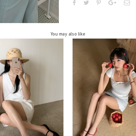
You may also like