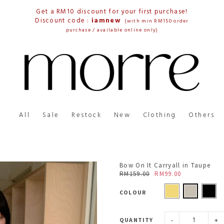
Get a RM10 discount for your first purchase!
Discount code :
iamnew
(with min RM150 order
purchase / available online only)
All
Sale
Restock
New
Clothing
Others
Bow On It Carryall in Taupe
RM159.00
RM99.00
COLOUR
-
+
QUANTITY