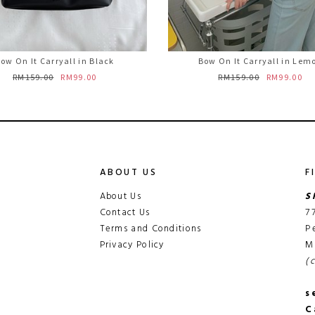
ow On It Carryall in Black
Bow On It Carryall in Lem
RM159.00
RM99.00
RM159.00
RM99.00
ABOUT US
F
About Us
S
Contact Us
7
Terms and Conditions
P
Privacy Policy
M
(
s
C