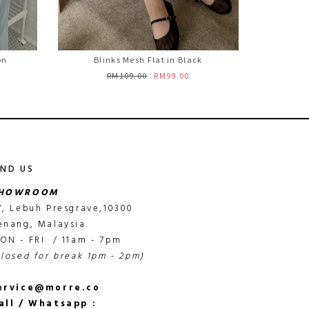
on
Blinks Mesh Flat in Black
RM109.00
RM99.00
IND US
HOWROOM
7, Lebuh Presgrave,10300
enang, Malaysia.
ON - FRI / 11am - 7pm
closed for break 1pm - 2pm)
ervice@morre.co
all / Whatsapp :