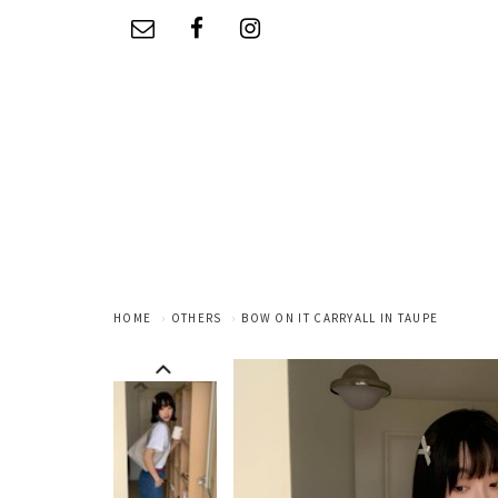
HOME
OTHERS
BOW ON IT CARRYALL IN TAUPE