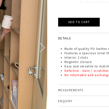
DETAILS
Made of quality PU leather 
Features a spacious inner th
Interior 2 slots
Magnetic closure
Easy and versatile to match
Defective : stain / scratches
No returnable and exchang
MEASUREMENTS
ENQUIRY