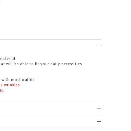
material
at will be able to fit your daily necessities
 with most outfits
 / wrinkles
es.