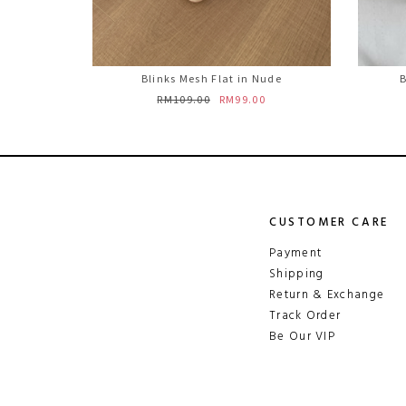
Blinks Mesh Flat in Nude
B
RM109.00
RM99.00
CUSTOMER CARE
Payment
Shipping
Return & Exchange
Track Order
Be Our VIP