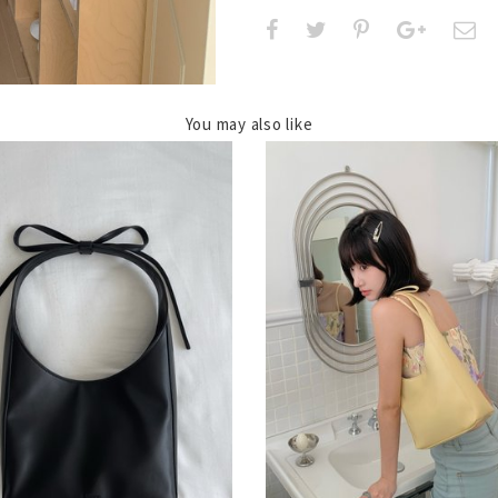
You may also like