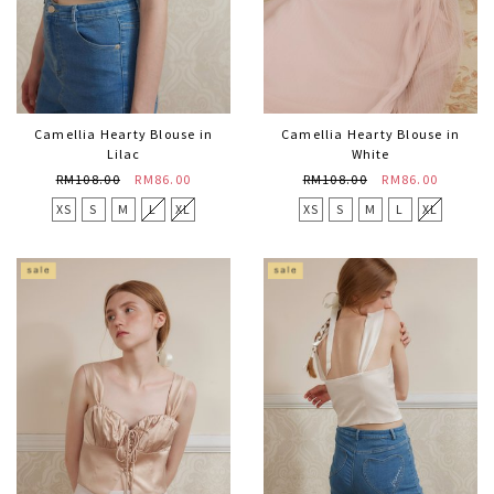
Camellia Hearty Blouse in
Camellia Hearty Blouse in
Lilac
White
RM108.00
RM86.00
RM108.00
RM86.00
XS
S
M
L
XL
XS
S
M
L
XL