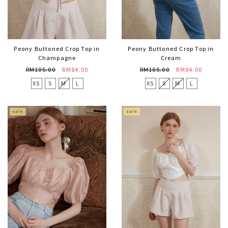
Peony Buttoned Crop Top in
Peony Buttoned Crop Top in
Champagne
Cream
RM105.00
RM84.00
RM105.00
RM84.00
XS
S
M
L
XS
S
M
L