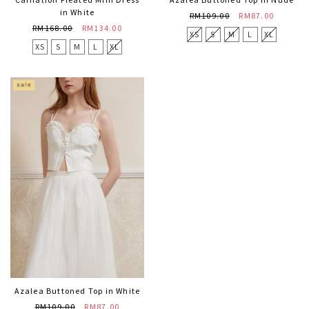
in White
RM109.00
RM87.00
RM168.00
RM134.00
XS
S
M
L
XL
XS
S
M
L
XL
Azalea Buttoned Top in White
RM109.00
RM87.00