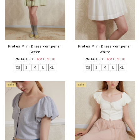
Protea Mini Dress Romper in
Protea Mini Dress Romper in
Green
White
RM149.00
RM119.00
RM149.00
RM119.00
XS
S
M
L
XL
XS
S
M
L
XL