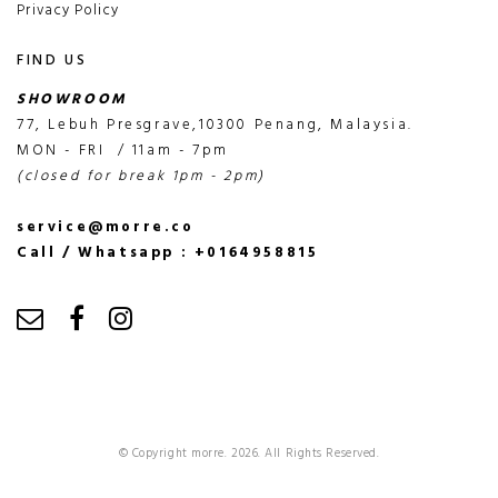
Privacy Policy
FIND US
SHOWROOM
77, Lebuh Presgrave,10300 Penang, Malaysia.
MON - FRI / 11am - 7pm
(closed for break 1pm - 2pm)
service@morre.co
Call / Whatsapp : +0164958815
© Copyright morre. 2026. All Rights Reserved.