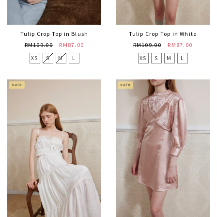
Tulip Crop Top in Blush
Tulip Crop Top in White
RM109.00
RM87.00
RM109.00
RM87.00
XS
S
M
L
XS
S
M
L