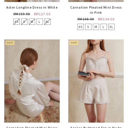
Aster Longline Dress in White
Carnation Pleated Mini Dress
in Pink
RM159.00
RM127.00
RM168.00
RM134.00
XS
S
M
L
XL
XS
S
M
L
XL
Carnation Pleated Mini Dress
Azalea Buttoned Top in Nude