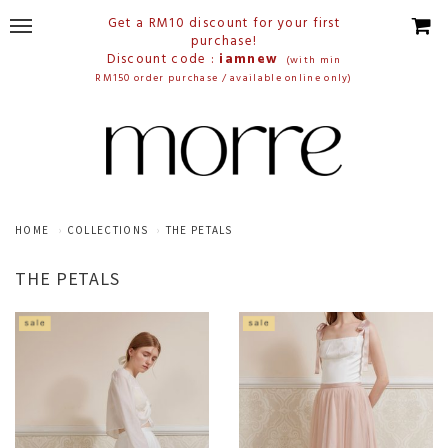
Get a RM10 discount for your first
purchase!
Discount code :
iamnew
(with min
RM150 order purchase / available online only)
HOME
COLLECTIONS
THE PETALS
THE PETALS