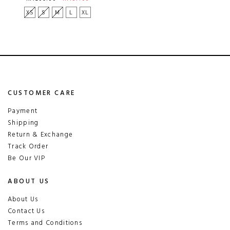
XS
S
M
L
XL
CUSTOMER CARE
Payment
Shipping
Return & Exchange
Track Order
Be Our VIP
ABOUT US
About Us
Contact Us
Terms and Conditions