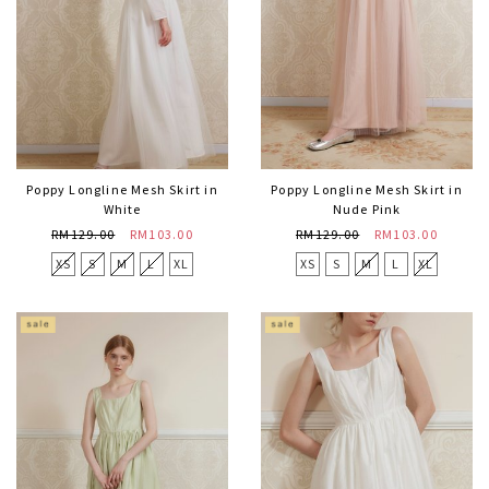
Poppy Longline Mesh Skirt in
Poppy Longline Mesh Skirt in
White
Nude Pink
RM129.00
RM103.00
RM129.00
RM103.00
XS
S
M
L
XL
XS
S
M
L
XL