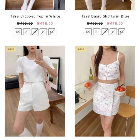
Hara Cropped Top in White
Hara Basic Shorts in Blue
RM99.00
RM79.00
RM99.00
RM79.00
XS
S
M
L
XL
XS
S
M
L
XL