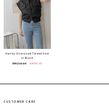
Harley Oversized Tweed Vest
in Black
RM118.00
RM94.00
CUSTOMER CARE