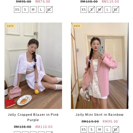
RM95.00
RM76.00
RM138.00
RM110.00
XS
S
M
L
XL
XS
S
M
L
XL
Jolly Cropped Blazer in Pink
Jolly Mini Skirt in Rainbow
Purple
RM119.00
RM95.00
RM138.00
RM110.00
XS
S
M
L
XL