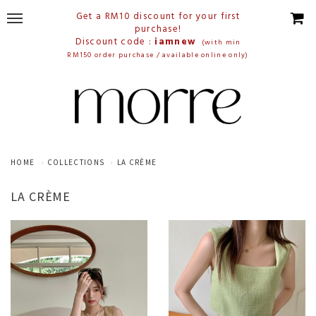
Get a RM10 discount for your first
purchase!
Discount code :
iamnew
(with min
RM150 order purchase / available online only)
HOME
COLLECTIONS
LA CRÈME
LA CRÈME