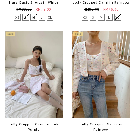
Hara Basic Shorts in White
Jolly Cropped Cami in Rainbow
RM99.00
RM79.00
RM95.00
RM76.00
XS
S
M
L
XL
XS
S
M
L
XL
Jolly Cropped Cami in Pink
Jolly Cropped Blazer in
Purple
Rainbow