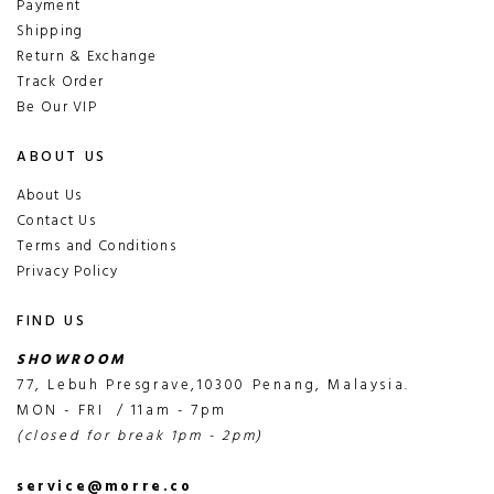
Payment
Shipping
Return & Exchange
Track Order
Be Our VIP
ABOUT US
About Us
Contact Us
Terms and Conditions
Privacy Policy
FIND US
SHOWROOM
77, Lebuh Presgrave,10300 Penang, Malaysia.
MON - FRI / 11am - 7pm
(closed for break 1pm - 2pm)
service@morre.co