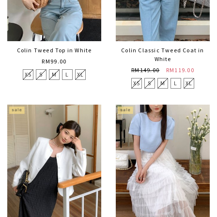
Colin Tweed Top in White
Colin Classic Tweed Coat in
White
RM99.00
RM149.00
RM119.00
XS
S
M
L
XL
XS
S
M
L
XL