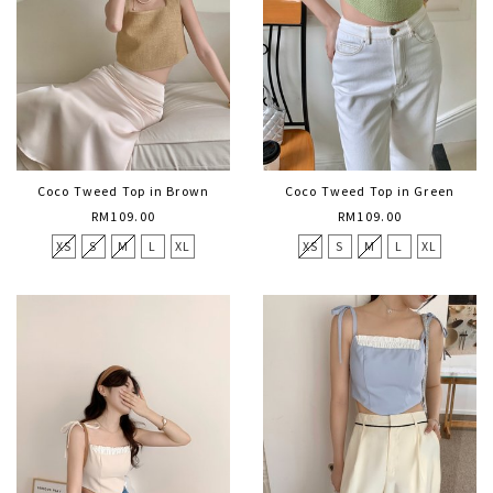
Coco Tweed Top in Brown
Coco Tweed Top in Green
RM109.00
RM109.00
XS
S
M
L
XL
XS
S
M
L
XL