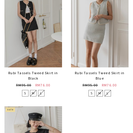
Rubi Tassels Tweed Skirt in
Rubi Tassels Tweed Skirt in
Black
Blue
RM95.00
RM76.00
RM95.00
RM76.00
S
M
L
S
M
L