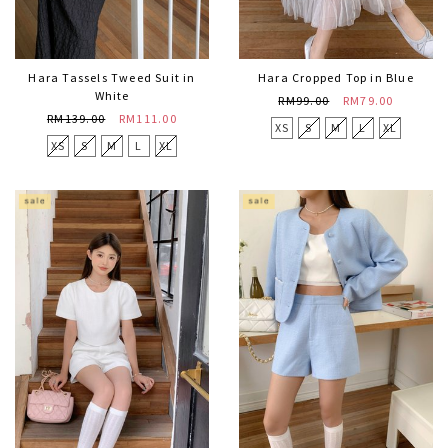
Hara Tassels Tweed Suit in
Hara Cropped Top in Blue
White
RM99.00
RM79.00
RM139.00
RM111.00
XS
S
M
L
XL
XS
S
M
L
XL