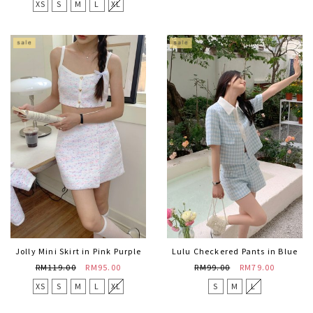
XS
S
M
L
XL
Jolly Mini Skirt in Pink Purple
Lulu Checkered Pants in Blue
RM119.00
RM95.00
RM99.00
RM79.00
XS
S
M
L
XL
S
M
L