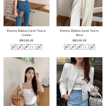
Kimmy Ribbon Cami Top in
Kimmy Ribbon Cami Top in
Cream
Blue
RM108.00
RM108.00
XS
S
M
L
XL
XS
S
M
L
XL