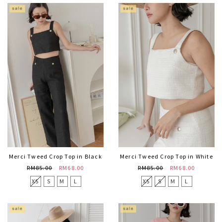
Merci Tweed Crop Top in Black
Merci Tweed Crop Top in White
RM85.00
RM68.00
RM85.00
RM68.00
XS
S
M
L
XS
S
M
L