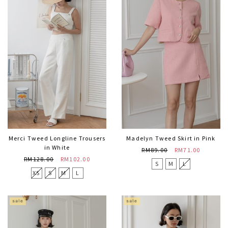
Merci Tweed Longline Trousers
Madelyn Tweed Skirt in Pink
in White
RM89.00
RM71.00
RM128.00
RM102.00
S
M
L
XS
S
M
L